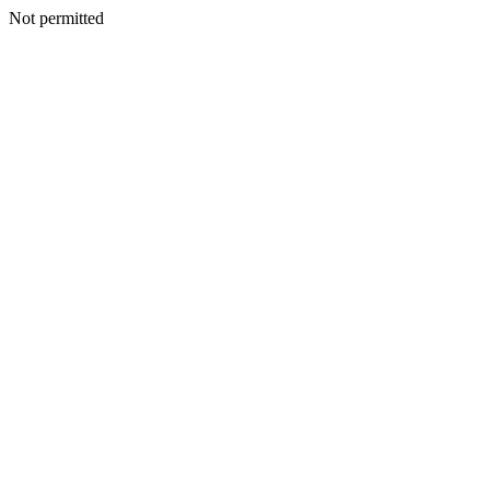
Not permitted