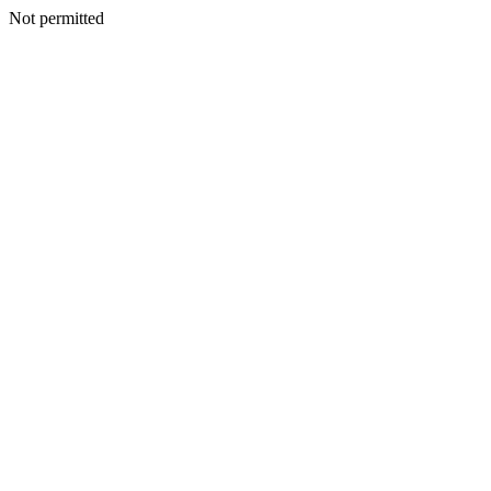
Not permitted