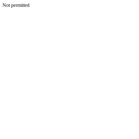
Not permitted