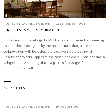
POSTED BY
LAURENCE GENEVET
|
02 SEPTEMBER 2021
ENGLISH SUMMER IN LOURMARIN
In the heart of the village, Le Moulin has just opened, a charming
25-room hotel designed by the architectural duo Jaune, in
collaboration with be-poles, the creative studio behind all
Beaumier projects. Opposite the castle, the old mill has become a
village hotel. A meeting place, a place of passage, for its
inhabitants as well...
362 LIKES
POSTED BY
LAURENCE GENEVET
|
19 AUGUST 2021