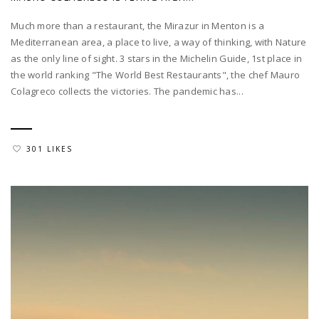
Much more than a restaurant, the Mirazur in Menton is a
Mediterranean area, a place to live, a way of thinking, with Nature
as the only line of sight. 3 stars in the Michelin Guide, 1st place in
the world ranking "The World Best Restaurants", the chef Mauro
Colagreco collects the victories. The pandemic has...
301 LIKES