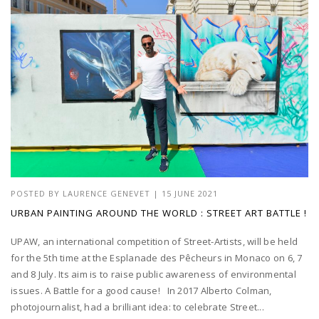
POSTED BY
LAURENCE GENEVET
|
15 JUNE 2021
URBAN PAINTING AROUND THE WORLD : STREET ART BATTLE !
UPAW, an international competition of Street-Artists, will be held
for the 5th time at the Esplanade des Pêcheurs in Monaco on 6, 7
and 8 July. Its aim is to raise public awareness of environmental
issues. A Battle for a good cause! In 2017 Alberto Colman,
photojournalist, had a brilliant idea: to celebrate Street...