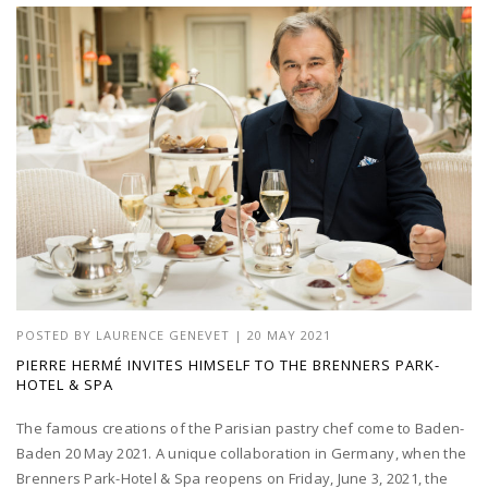
POSTED BY
LAURENCE GENEVET
|
20 MAY 2021
PIERRE HERMÉ INVITES HIMSELF TO THE BRENNERS PARK-
HOTEL & SPA
The famous creations of the Parisian pastry chef come to Baden-
Baden 20 May 2021. A unique collaboration in Germany, when the
Brenners Park-Hotel & Spa reopens on Friday, June 3, 2021, the