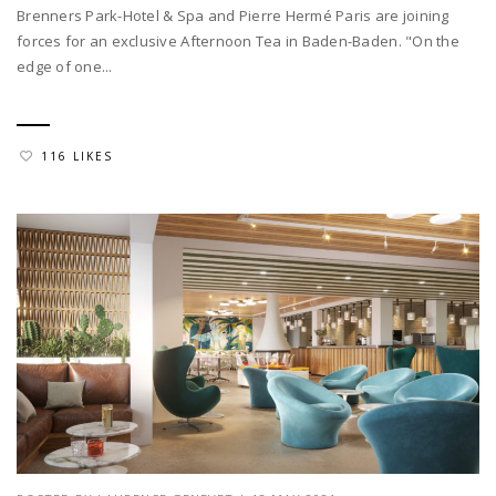
Brenners Park-Hotel & Spa and Pierre Hermé Paris are joining
forces for an exclusive Afternoon Tea in Baden-Baden. "On the
edge of one...
116 LIKES