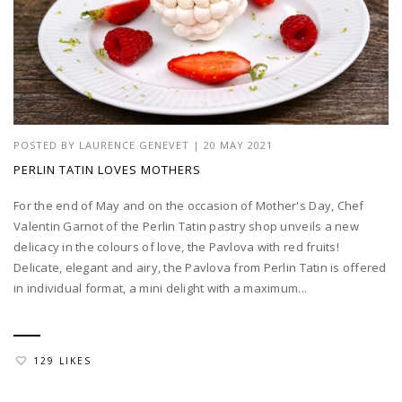
POSTED BY
LAURENCE GENEVET
|
20 MAY 2021
PERLIN TATIN LOVES MOTHERS
For the end of May and on the occasion of Mother's Day, Chef
Valentin Garnot of the Perlin Tatin pastry shop unveils a new
delicacy in the colours of love, the Pavlova with red fruits!
Delicate, elegant and airy, the Pavlova from Perlin Tatin is offered
in individual format, a mini delight with a maximum...
129 LIKES