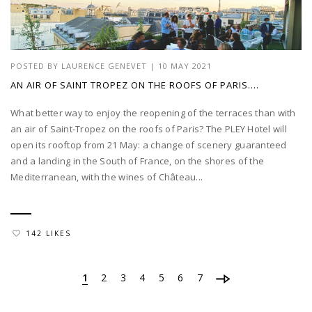
POSTED BY
LAURENCE GENEVET
|
10 MAY 2021
AN AIR OF SAINT TROPEZ ON THE ROOFS OF PARIS….
What better way to enjoy the reopening of the terraces than with
an air of Saint-Tropez on the roofs of Paris? The PLEY Hotel will
open its rooftop from 21 May: a change of scenery guaranteed
and a landing in the South of France, on the shores of the
Mediterranean, with the wines of Château...
142 LIKES
1
2
3
4
5
6
7