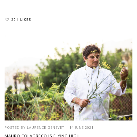
201 LIKES
POSTED BY
LAURENCE GENEVET
|
14 JUNE 2021
MAURO COLAGRECO IS FLYING HIGH…