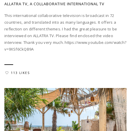
ALLATRA TV, A COLLABORATIVE INTERNATIONAL TV
This international collaborative television is broadcast in 72
countries, and translated into as many languages. It offers a
reflection on different themes. I had the great pleasure to be
interviewed on ALLATRA TV. Please find enclosed the video
interview. Thank you very much. https://www.youtube.com/watch?
v=9XSf6CkQB9A
113 LIKES