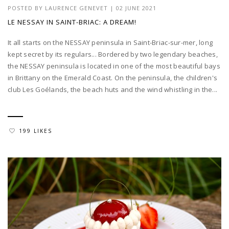
POSTED BY
LAURENCE GENEVET
|
02 JUNE 2021
LE NESSAY IN SAINT-BRIAC: A DREAM!
It all starts on the NESSAY peninsula in Saint-Briac-sur-mer, long
kept secret by its regulars... Bordered by two legendary beaches,
the NESSAY peninsula is located in one of the most beautiful bays
in Brittany on the Emerald Coast. On the peninsula, the children's
club Les Goélands, the beach huts and the wind whistling in the...
199 LIKES