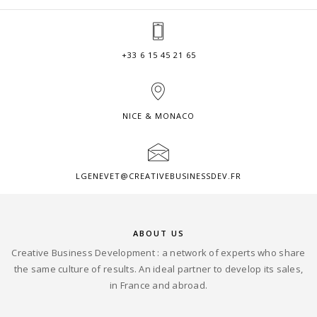
+33 6 15 45 21 65
NICE & MONACO
LGENEVET@CREATIVEBUSINESSDEV.FR
ABOUT US
Creative Business Development : a network of experts who share
the same culture of results. An ideal partner to develop its sales,
in France and abroad.