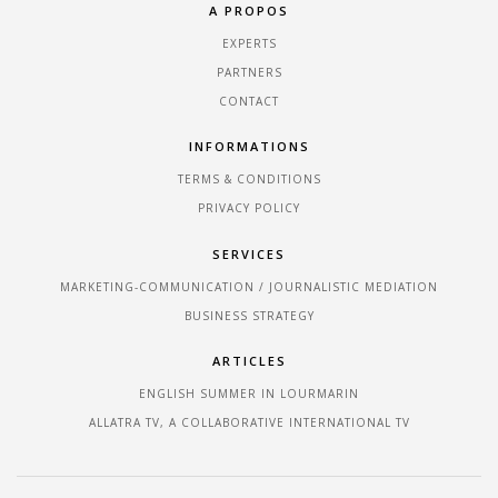
A PROPOS
EXPERTS
PARTNERS
CONTACT
INFORMATIONS
TERMS & CONDITIONS
PRIVACY POLICY
SERVICES
MARKETING-COMMUNICATION / JOURNALISTIC MEDIATION
BUSINESS STRATEGY
ARTICLES
ENGLISH SUMMER IN LOURMARIN
ALLATRA TV, A COLLABORATIVE INTERNATIONAL TV