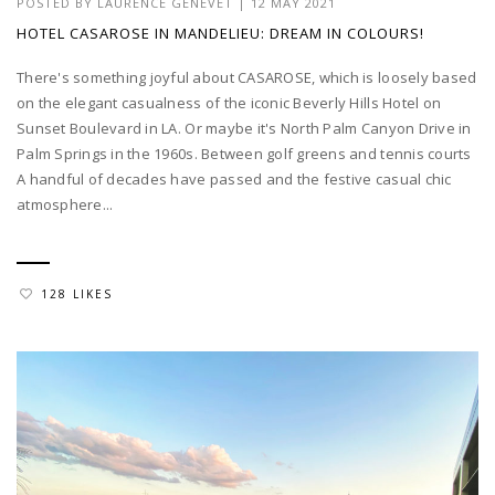
POSTED BY
LAURENCE GENEVET
|
12 MAY 2021
HOTEL CASAROSE IN MANDELIEU: DREAM IN COLOURS!
There's something joyful about CASAROSE, which is loosely based
on the elegant casualness of the iconic Beverly Hills Hotel on
Sunset Boulevard in LA. Or maybe it's North Palm Canyon Drive in
Palm Springs in the 1960s. Between golf greens and tennis courts
A handful of decades have passed and the festive casual chic
atmosphere...
128 LIKES