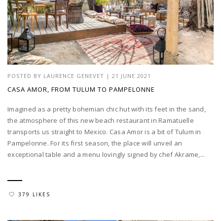
POSTED BY
LAURENCE GENEVET
|
21 JUNE 2021
CASA AMOR, FROM TULUM TO PAMPELONNE
Imagined as a pretty bohemian chic hut with its feet in the sand,
the atmosphere of this new beach restaurant in Ramatuelle
transports us straight to Mexico. Casa Amor is a bit of Tulum in
Pampelonne. For its first season, the place will unveil an
exceptional table and a menu lovingly signed by chef Akrame,...
379 LIKES